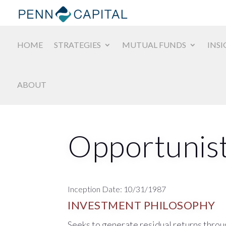
HOME
STRATEGIES
MUTUAL FUNDS
INSI
ABOUT
Opportunist
Inception Date: 10/31/1987
INVESTMENT PHILOSOPHY
Seeks to generate residual returns throug