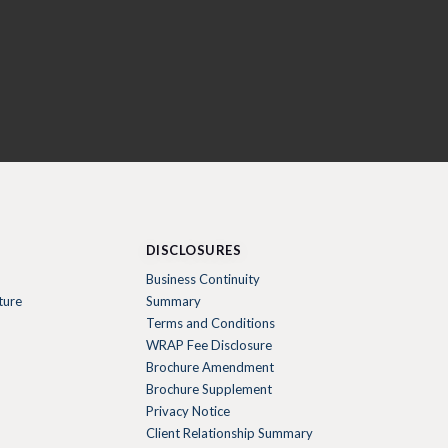
DISCLOSURES
Business Continuity
ture
Summary
Terms and Conditions
WRAP Fee Disclosure
Brochure Amendment
Brochure Supplement
Privacy Notice
Client Relationship Summary