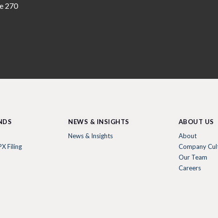
te 270
NDS
NEWS & INSIGHTS
ABOUT US
News & Insights
About
X Filing
Company Cul
Our Team
Careers