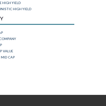
E HIGH YIELD
ISTIC HIGH YIELD
TY
AP
 COMPANY
AP
P VALUE
 MID CAP