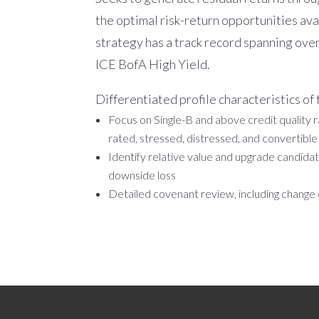
the optimal risk-return opportunities ava
strategy has a track record spanning ove
ICE BofA High Yield.
Differentiated profile characteristics of
Focus on Single-B and above credit quality ra
rated, stressed, distressed, and convertibl
Identify relative value and upgrade candida
downside loss
Detailed covenant review, including change 