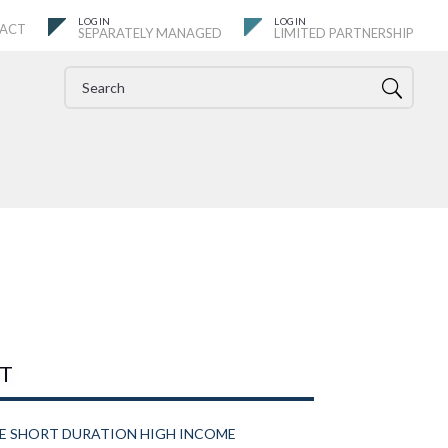
ACT
SEPARATELY MANAGED
LIMITED PARTNERSHIP
IT
VE SHORT DURATION HIGH INCOME