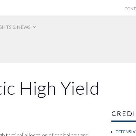
CONT
GHTS & NEWS
ic High Yield
CRED
DEFENSI
h tactical allocation of capital toward