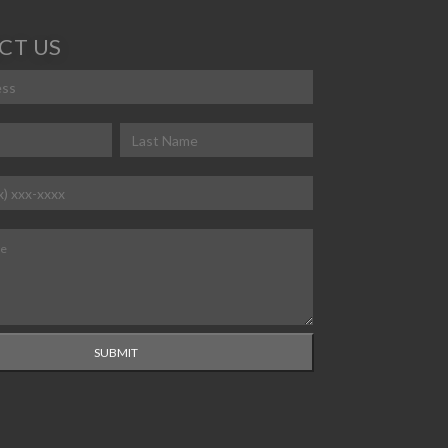
CT US
ed)
red)
Last
ired)
equired)
SUBMIT