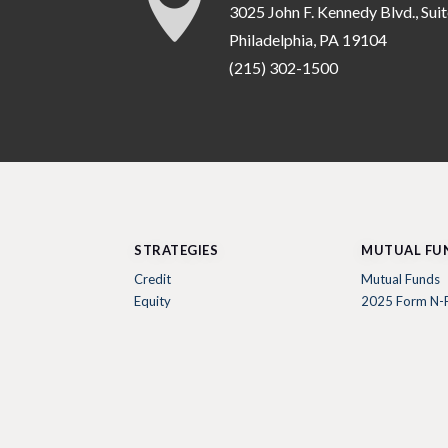

3025 John F. Kennedy Blvd., Sui
Philadelphia, PA 19104
(215) 302-1500
STRATEGIES
MUTUAL FU
Credit
Mutual Funds
Equity
2025 Form N-P