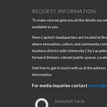
REQUEST INFORMATION
To make sure we give you all the details you ne
available to you.
Penn Capital’s headquarters are located at Bra
where innovation, culture, and community com
business district with University City’s academ
forward thinkers, vibrant public spaces, curat
Feel free to get in touch with us at the addres
information.
For media inquiries contact
media@p
Schuylkill Yards