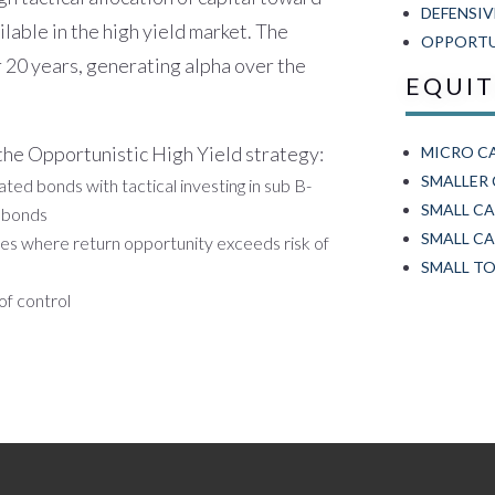
DEFENSIV
ilable in the high yield market. The
OPPORTUN
r 20 years, generating alpha over the
EQUI
 the Opportunistic High Yield strategy:
MICRO C
SMALLER
ted bonds with tactical investing in sub B-
SMALL C
e bonds
SMALL CA
tes where return opportunity exceeds risk of
SMALL TO
of control