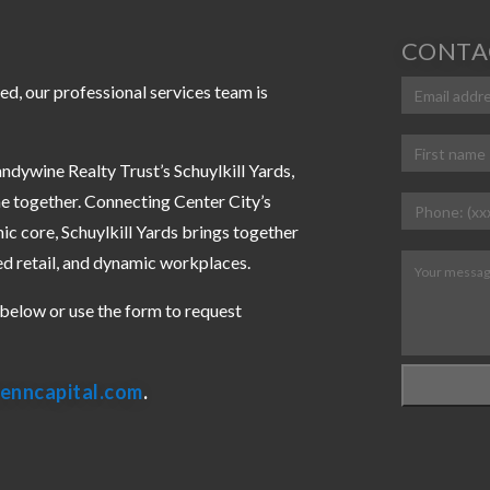
CONTA
Email
ed, our professional services team is
(Requir
Name
(Requi
ndywine Realty Trust’s Schuylkill Yards,
First
e together. Connecting Center City’s
Phone
(Requ
ic core, Schuylkill Yards brings together
ed retail, and dynamic workplaces.
Message
(R
s below or use the form to request
enncapital.com
.