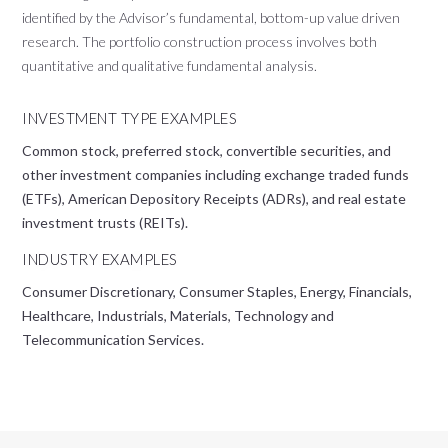
identified by the Advisor’s fundamental, bottom-up value driven
research. The portfolio construction process involves both
quantitative and qualitative fundamental analysis.
INVESTMENT TYPE EXAMPLES
Common stock, preferred stock, convertible securities, and
other investment companies including exchange traded funds
(ETFs), American Depository Receipts (ADRs), and real estate
investment trusts (REITs).
INDUSTRY EXAMPLES
Consumer Discretionary, Consumer Staples, Energy, Financials,
Healthcare, Industrials, Materials, Technology and
Telecommunication Services.