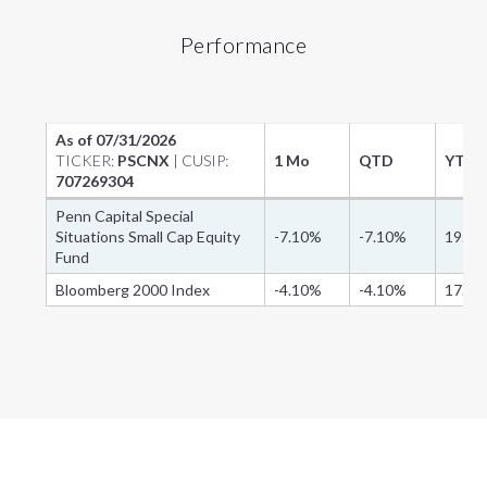
Performance
As of
07/31/2026
TICKER:
PSCNX
| CUSIP:
1 Mo
QTD
YTD
707269304
Penn Capital Special
Situations Small Cap Equity
-7.10%
-7.10%
19.7
Fund
Bloomberg 2000 Index
-4.10%
-4.10%
17.9