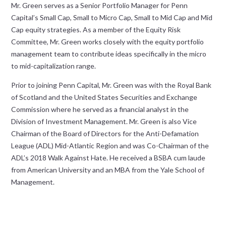
Mr. Green serves as a Senior Portfolio Manager for Penn
Capital’s Small Cap, Small to Micro Cap, Small to Mid Cap and Mid
Cap equity strategies. As a member of the Equity Risk
Committee, Mr. Green works closely with the equity portfolio
management team to contribute ideas specifically in the micro
to mid-capitalization range.
Prior to joining Penn Capital, Mr. Green was with the Royal Bank
of Scotland and the United States Securities and Exchange
Commission where he served as a financial analyst in the
Division of Investment Management. Mr. Green is also Vice
Chairman of the Board of Directors for the Anti-Defamation
League (ADL) Mid-Atlantic Region and was Co-Chairman of the
ADL’s 2018 Walk Against Hate. He received a BSBA cum laude
from American University and an MBA from the Yale School of
Management.