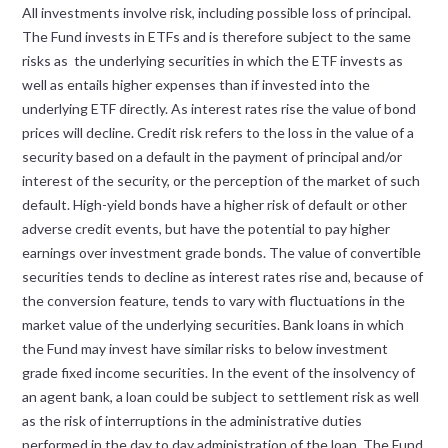
All investments involve risk, including possible loss of principal.
The Fund invests in ETFs and is therefore subject to the same
risks as the underlying securities in which the ETF invests as
well as entails higher expenses than if invested into the
underlying ETF directly. As interest rates rise the value of bond
prices will decline. Credit risk refers to the loss in the value of a
security based on a default in the payment of principal and/or
interest of the security, or the perception of the market of such
default. High-yield bonds have a higher risk of default or other
adverse credit events, but have the potential to pay higher
earnings over investment grade bonds. The value of convertible
securities tends to decline as interest rates rise and, because of
the conversion feature, tends to vary with fluctuations in the
market value of the underlying securities. Bank loans in which
the Fund may invest have similar risks to below investment
grade fixed income securities. In the event of the insolvency of
an agent bank, a loan could be subject to settlement risk as well
as the risk of interruptions in the administrative duties
performed in the day to day administration of the loan. The Fund