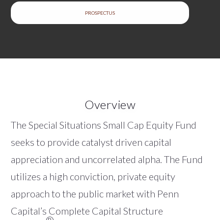
PROSPECTUS
Overview
The Special Situations Small Cap Equity Fund
seeks to provide catalyst driven capital
appreciation and uncorrelated alpha. The Fund
utilizes a high conviction, private equity
approach to the public market with Penn
Capital’s Complete Capital Structure
®