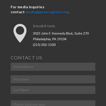
For media inquiries
contact
media@penncapital.com
.

Schuylkill Yards
3025 John F. Kennedy Blvd., Suite 270
Philadelphia, PA 19104
(215) 302-1500
CONTACT US
Email
(Required)
Name
(Required)
First
Last
Phone
(Required)