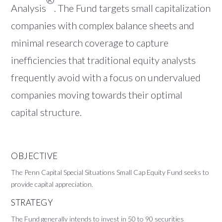
Analysis
. The Fund targets small capitalization
companies with complex balance sheets and
minimal research coverage to capture
inefficiencies that traditional equity analysts
frequently avoid with a focus on undervalued
companies moving towards their optimal
capital structure.
OBJECTIVE
The Penn Capital Special Situations Small Cap Equity Fund seeks to
provide capital appreciation.
STRATEGY
The Fund generally intends to invest in 50 to 90 securities