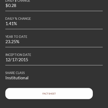
DAILY $ CHANGE
$0.28
DAILY % CHANGE
1.41%
YEAR TO DATE
23.25%
INCEPTION DATE
12/17/2015
SHARE CLASS
Institutional
FACT SHEET