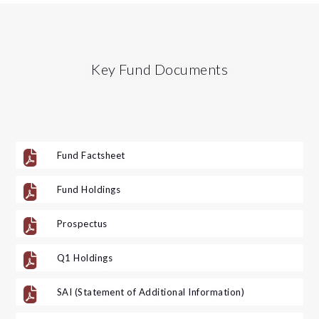
Key Fund Documents

Fund Factsheet

Fund Holdings

Prospectus

Q1 Holdings

SAI (Statement of Additional Information)