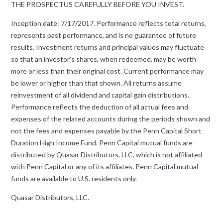
THE PROSPECTUS CAREFULLY BEFORE YOU INVEST.
Inception date: 7/17/2017. Performance reflects total returns,
represents past performance, and is no guarantee of future
results. Investment returns and principal values may fluctuate
so that an investor’s shares, when redeemed, may be worth
more or less than their original cost. Current performance may
be lower or higher than that shown. All returns assume
reinvestment of all dividend and capital gain distributions.
Performance reflects the deduction of all actual fees and
expenses of the related accounts during the periods shown and
not the fees and expenses payable by the Penn Capital Short
Duration High Income Fund. Penn Capital mutual funds are
distributed by Quasar Distributors, LLC, which is not affiliated
with Penn Capital or any of its affiliates. Penn Capital mutual
funds are available to U.S. residents only.
Quasar Distributors, LLC.