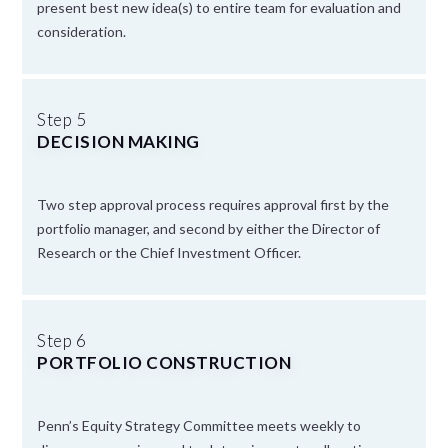
present best new idea(s) to entire team for evaluation and
consideration.
Step 5
DECISION MAKING
Two step approval process requires approval first by the
portfolio manager, and second by either the Director of
Research or the Chief Investment Officer.
Step 6
PORTFOLIO CONSTRUCTION
Penn’s Equity Strategy Committee meets weekly to