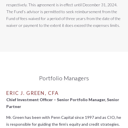
respectively. This agreement is in effect until December 31, 2024.
The Fund’s advisor is permitted to seek reimbursement from the
Fund of fees waived for a period of three years from the date of the
waiver or payment to the extent it does exceed the expenses limits.
Portfolio Managers
ERIC J. GREEN, CFA
Chief Investment Officer – Senior Portfolio Manager, Senior
Partner
Mr. Green has been with Penn Capital since 1997 and as CIO, he
is responsible for guiding the firm’s equity and credit strategies.