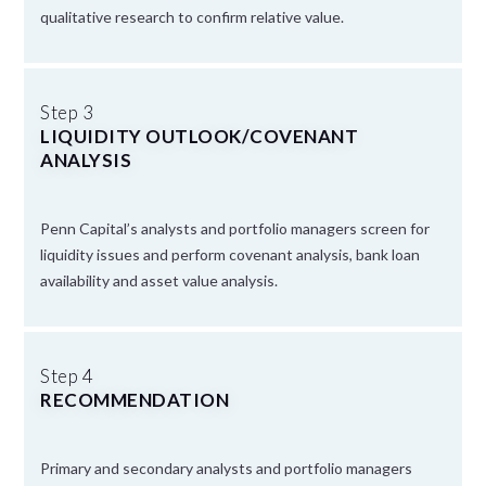
qualitative research to confirm relative value.
Step 3
LIQUIDITY OUTLOOK/COVENANT
ANALYSIS
Penn Capital’s analysts and portfolio managers screen for
liquidity issues and perform covenant analysis, bank loan
availability and asset value analysis.
Step 4
RECOMMENDATION
Primary and secondary analysts and portfolio managers