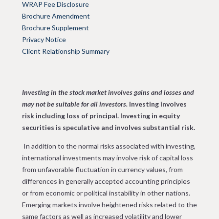
WRAP Fee Disclosure
Brochure Amendment
Brochure Supplement
Privacy Notice
Client Relationship Summary
Investing in the stock market involves gains and losses and
may not be suitable for all investors.
Investing involves
risk including loss of principal.
Investing in equity
securities is speculative and involves substantial risk.
In addition to the normal risks associated with investing,
international investments may involve risk of capital loss
from unfavorable fluctuation in currency values, from
differences in generally accepted accounting principles
or from economic or political instability in other nations.
Emerging markets involve heightened risks related to the
same factors as well as increased volatility and lower