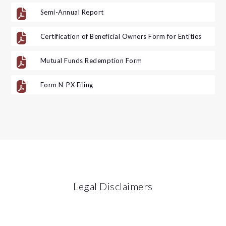

Semi-Annual Report

Certification of Beneficial Owners Form for Entities

Mutual Funds Redemption Form

Form N-PX Filing
Legal Disclaimers