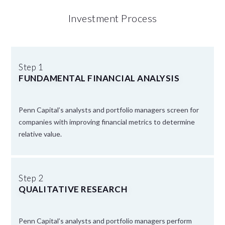
Investment Process
Step 1
FUNDAMENTAL FINANCIAL ANALYSIS
Penn Capital’s analysts and portfolio managers screen for
companies with improving financial metrics to determine
relative value.
Step 2
QUALITATIVE RESEARCH
Penn Capital’s analysts and portfolio managers perform