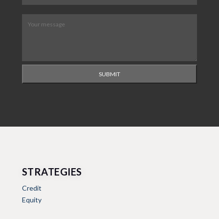
Message
(Required)
SUBMIT
STRATEGIES
Credit
Equity