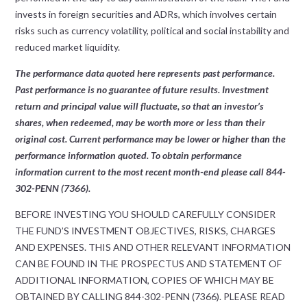
invests in foreign securities and ADRs, which involves certain
risks such as currency volatility, political and social instability and
reduced market liquidity.
The performance data quoted here represents past performance.
Past performance is no guarantee of future results. Investment
return and principal value will fluctuate, so that an investor’s
shares, when redeemed, may be worth more or less than their
original cost. Current performance may be lower or higher than the
performance information quoted. To obtain performance
information current to the most recent month-end please call 844-
302-PENN (7366).
BEFORE INVESTING YOU SHOULD CAREFULLY CONSIDER
THE FUND’S INVESTMENT OBJECTIVES, RISKS, CHARGES
AND EXPENSES. THIS AND OTHER RELEVANT INFORMATION
CAN BE FOUND IN THE PROSPECTUS AND STATEMENT OF
ADDITIONAL INFORMATION, COPIES OF WHICH MAY BE
OBTAINED BY CALLING 844-302-PENN (7366). PLEASE READ