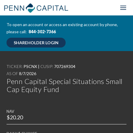
To open an account or access an existing account by phone,
please call:
844-302-7366
SHAREHOLDER LOGIN
TICKER:
PSCNX |
CUSIP:
707269304
AS OF
8/7/2026
Penn Capital Special Situations Small
Cap Equity Fund
NAV
$20.20