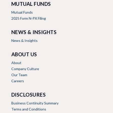
MUTUAL FUNDS
Mutual Funds
2025 Form N-PX Filing
NEWS & INSIGHTS
News & Insights
ABOUT US
About
Company Culture
Our Team
Careers
DISCLOSURES
Business Continuity Summary
Terms and Conditions