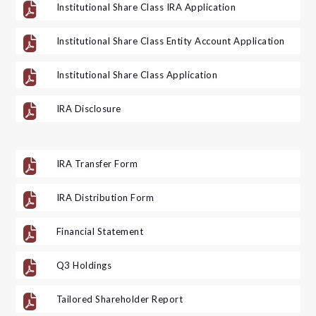

Institutional Share Class IRA Application

Institutional Share Class Entity Account Application

Institutional Share Class Application

IRA Disclosure

IRA Transfer Form

IRA Distribution Form

Financial Statement

Q3 Holdings

Tailored Shareholder Report