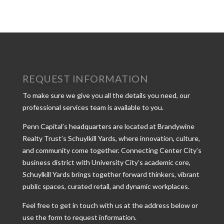
REQUEST INFORMATION
To make sure we give you all the details you need, our
professional services team is available to you.
Penn Capital’s headquarters are located at Brandywine
Realty Trust’s Schuylkill Yards, where innovation, culture,
and community come together. Connecting Center City’s
business district with University City’s academic core,
Schuylkill Yards brings together forward thinkers, vibrant
public spaces, curated retail, and dynamic workplaces.
Feel free to get in touch with us at the address below or
use the form to request information.