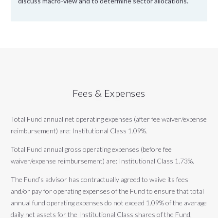
discuss macro-view and to determine sector allocations.
Fees & Expenses
Total Fund annual net operating expenses (after fee waiver/expense
reimbursement) are: Institutional Class 1.09%.
Total Fund annual gross operating expenses (before fee
waiver/expense reimbursement) are: Institutional Class 1.73%.
The Fund’s advisor has contractually agreed to waive its fees
and/or pay for operating expenses of the Fund to ensure that total
annual fund operating expenses do not exceed 1.09% of the average
daily net assets for the Institutional Class shares of the Fund,