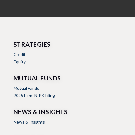
STRATEGIES
Credit
Equity
MUTUAL FUNDS
Mutual Funds
2025 Form N-PX Filing
NEWS & INSIGHTS
News & Insights