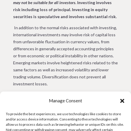
may not be suitable for all investors.
Investing involves
risk including loss of principal.
Investing in equity
securities is speculative and involves substantial risk.
In addition to the normal risks associated with investing,
international investments may involve risk of capital loss
from unfavorable fluctuation in currency values, from
differences in generally accepted accounting principles
or from economic or political instability in other nations.
Emerging markets involve heightened risks related to the
same factors as well as increased volatility and lower
trading volume. Diversification does not prevent all
investment losses.
The information presented herein is not to be used or
Manage Consent
considered as an offer or invitation to sell or issue or any
solicitation of any offer or invitation to buy securities or
To provide the best experiences, we use technologies like cookies to store
other financial instruments, or any advice or
and/or access device information. Consenting to these technologies will
recommendation with respect to such securities or other
allow us to process data such as browsing behavior or unique IDs on this site.
financial instruments. Penn Capital has not considered
Not consenting or withdrawing consent, may adversely affect certain