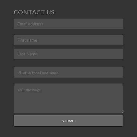
CONTACT US
Email
(Required)
Name
(Required)
First
Last
Phone
(Required)
Message
(Required)
SUBMIT