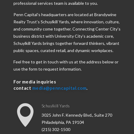
professional services team is available to you.
Penn Capital’s headquarters are located at Brandywine
Realty Trust’s Schuylkill Yards, where innovation, culture,
and community come together. Connecting Center City’s
business district with University City’s academic core,
Schuylkill Yards brings together forward thinkers, vibrant
public spaces, curated retail, and dynamic workplaces.
Feel free to get in touch with us at the address below or
use the form to request information.
For media inquiries
contact
media@penncapital.com
.

Schuylkill Yards
3025 John F. Kennedy Blvd., Suite 270
Philadelphia, PA 19104
(215) 302-1500