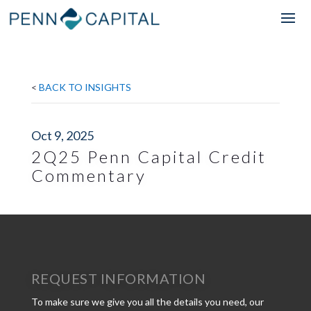
<
BACK TO INSIGHTS
Oct 9, 2025
2Q25 Penn Capital Credit
Commentary
REQUEST INFORMATION
To make sure we give you all the details you need, our