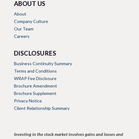
ABOUT US
About
Company Culture
Our Team
Careers
DISCLOSURES
Business Continuity Summary
Terms and Conditions
WRAP Fee Disclosure
Brochure Amendment
Brochure Supplement
Privacy Notice
Client Relationship Summary
Investing in the stock market involves gains and losses and